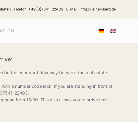
hafen · Telefon:
+49 (0)7541-22403
· E-Mail:
info@kleiner-berg.de
ATION
rive:
ted in the courtyard driveway between the real estate
 with a number code lock. If you are standing in front of
at 07541-22403.
ephone from 15:00. This also allows you to arrive until