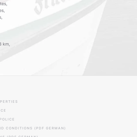
tes,
es,
s,
 3 km,
PERTIES
ICE
POLICE
ND CONDITIONS (PDF GERMAN)