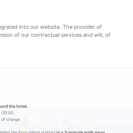
grated into our website. The provider of
sion of our contractual services and will, of
ound the hotel.
-20:00.
 of charge.
hind the Esso petrol station)
is a 3-minute walk away
.