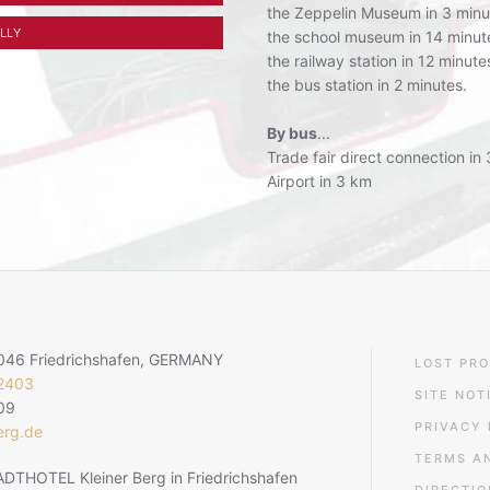
the Zeppelin Museum in 3 minu
LLY
the school museum in 14 minut
the railway station in 12 minute
the bus station in 2 minutes.
By bus
...
Trade fair direct connection in
Airport in 3 km
8046 Friedrichshafen, GERMANY
LOST PRO
22403
SITE NOT
09
PRIVACY 
erg.de
TERMS A
DTHOTEL Kleiner Berg in Friedrichshafen