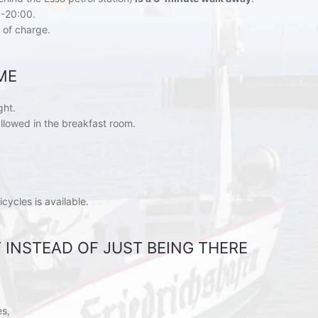
-20:00.
 of charge.
ME
ght.
allowed in the breakfast room.
icycles is available.
IT INSTEAD OF JUST BEING THERE
es,