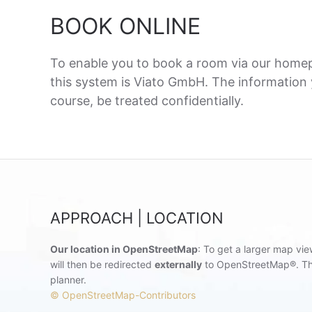
BOOK ONLINE
To enable you to book a room via our homepa
this system is Viato GmbH. The information y
course, be treated confidentially.
APPROACH | LOCATION
Our location in OpenStreetMap
: To get a larger map vie
will then be redirected
externally
to OpenStreetMap®. The
planner.
© OpenStreetMap-Contributors