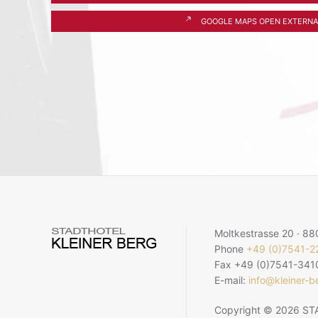
GOOGLE MAPS OPEN EXTERNA
Moltkestrasse 20 · 8
Phone
+49 (0)7541-
Fax +49 (0)7541-341
E-mail:
info@kleiner-b
Copyright © 2026 STA