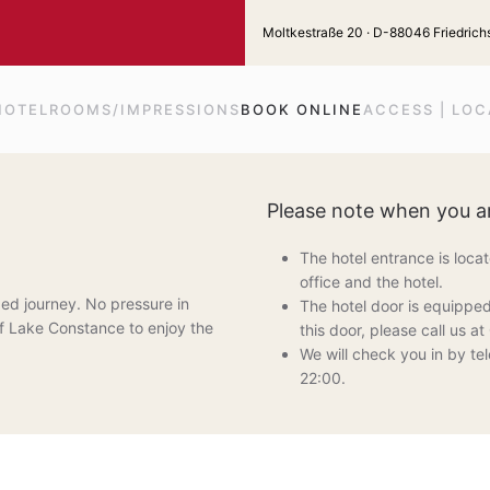
Moltkestraße 20 · D-88046 Friedrichs
HOTEL
ROOMS/IMPRESSIONS
BOOK ONLINE
ACCESS | LOC
Please note when you ar
The hotel entrance is loca
office and the hotel.
ed journey. No pressure in
The hotel door is equipped
e of Lake Constance to enjoy the
this door, please call us 
We will check you in by tel
22:00.