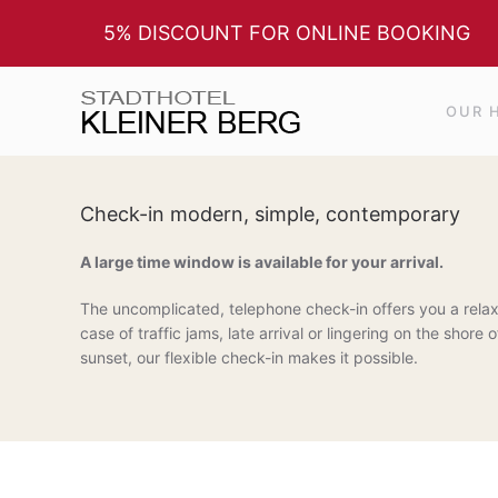
5% DISCOUNT FOR ONLINE BOOKING
Skip to main content
OUR 
Check-in modern, simple, contemporary
A large time window is available for your arrival.
The uncomplicated, telephone check-in offers you a relax
case of traffic jams, late arrival or lingering on the shor
sunset, our flexible check-in makes it possible.