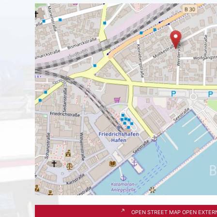
OPEN STREET MAP OPEN EXTER