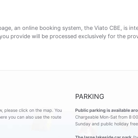
ge, an online booking system, the Viato CBE, is inte
ou provide will be processed exclusively for the provi
PARKING
w, please click on the map. You
Public parking is available ar
re you can also use the route
Chargeable Mon-Sat from 8:00
Sunday and public holiday free
The large lakeside car park
(be