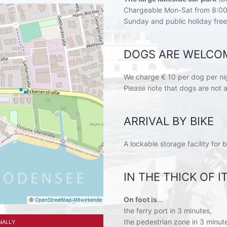
Chargeable Mon-Sat from 8:00
Sunday and public holiday free
DOGS ARE WELCO
We charge € 10 per dog per ni
Please note that dogs are not 
ARRIVAL BY BIKE
A lockable storage facility for b
IN THE THICK OF 
On foot is
...
the ferry port in 3 minutes,
the pedestrian zone in 3 minut
NALLY